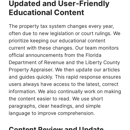
Updated and User-Friendly
Educational Content
The property tax system changes every year,
often due to new legislation or court rulings. We
prioritize keeping our educational content
current with these changes. Our team monitors
official announcements from the Florida
Department of Revenue and the Liberty County
Property Appraiser. We then update our articles
and guides quickly. This rapid response ensures
users always have access to the latest, correct
information. We also continually work on making
the content easier to read. We use short
paragraphs, clear headings, and simple
language to improve comprehension.
Content Review and Update