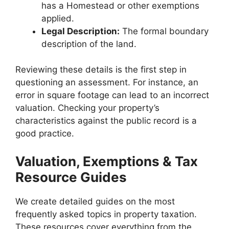
has a Homestead or other exemptions
applied.
Legal Description:
The formal boundary
description of the land.
Reviewing these details is the first step in
questioning an assessment. For instance, an
error in square footage can lead to an incorrect
valuation. Checking your property’s
characteristics against the public record is a
good practice.
Valuation, Exemptions & Tax
Resource Guides
We create detailed guides on the most
frequently asked topics in property taxation.
These resources cover everything from the