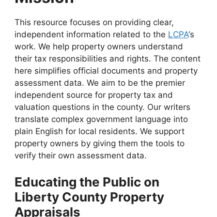
This resource focuses on providing clear,
independent information related to the
LCPA
‘s
work. We help property owners understand
their tax responsibilities and rights. The content
here simplifies official documents and property
assessment data. We aim to be the premier
independent source for property tax and
valuation questions in the county. Our writers
translate complex government language into
plain English for local residents. We support
property owners by giving them the tools to
verify their own assessment data.
Educating the Public on
Liberty County Property
Appraisals