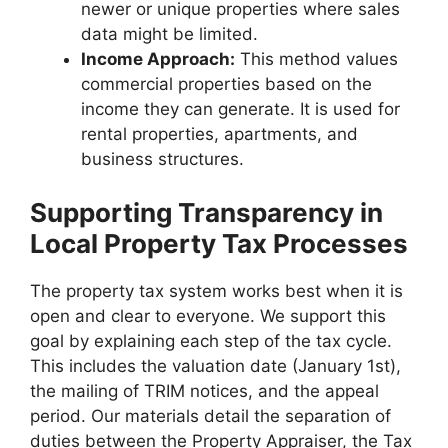
newer or unique properties where sales
data might be limited.
Income Approach:
This method values
commercial properties based on the
income they can generate. It is used for
rental properties, apartments, and
business structures.
Supporting Transparency in
Local Property Tax Processes
The property tax system works best when it is
open and clear to everyone. We support this
goal by explaining each step of the tax cycle.
This includes the valuation date (January 1st),
the mailing of TRIM notices, and the appeal
period. Our materials detail the separation of
duties between the Property Appraiser, the Tax