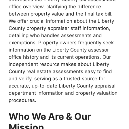
office overview, clarifying the difference
between property value and the final tax bill.
We offer crucial information about the Liberty
County property appraiser staff information,
detailing who handles assessments and
exemptions. Property owners frequently seek
information on the Liberty County assessor
office history and its current operations. Our
independent resource makes about Liberty
County real estate assessments easy to find
and verify, serving as a trusted source for
accurate, up-to-date Liberty County appraisal
department information and property valuation
procedures.
Who We Are & Our
Mission