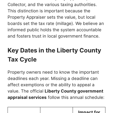
Collector, and the various taxing authorities.
This distinction is important because the
Property Appraiser sets the value, but local
boards set the tax rate (millage). We believe an
informed public holds the system accountable
and fosters trust in local government finance.
Key Dates in the Liberty County
Tax Cycle
Property owners need to know the important
deadlines each year. Missing a deadline can
affect exemptions or the ability to appeal a
value. The official
Liberty County government
appraisal services
follow this annual schedule:
Impact for