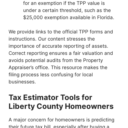
for an exemption if the TPP value is
under a certain threshold, such as the
$25,000 exemption available in Florida.
We provide links to the official TPP forms and
instructions. Our content stresses the
importance of accurate reporting of assets.
Correct reporting ensures a fair valuation and
avoids potential audits from the Property
Appraiser’s office. This resource makes the
filing process less confusing for local
businesses.
Tax Estimator Tools for
Liberty County Homeowners
A major concern for homeowners is predicting
their future tax bill, especially after buying a