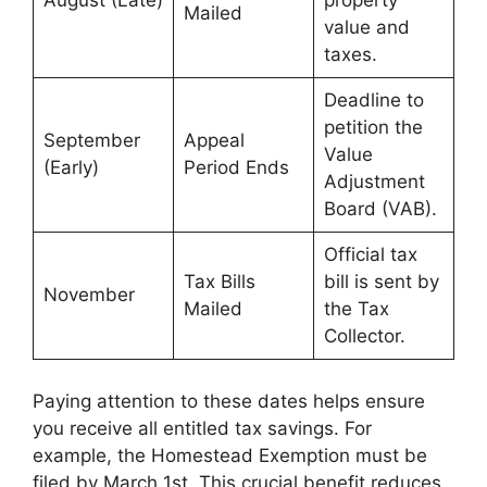
August (Late)
property
Mailed
value and
taxes.
Deadline to
petition the
September
Appeal
Value
(Early)
Period Ends
Adjustment
Board (VAB).
Official tax
Tax Bills
bill is sent by
November
Mailed
the Tax
Collector.
Paying attention to these dates helps ensure
you receive all entitled tax savings. For
example, the Homestead Exemption must be
filed by March 1st. This crucial benefit reduces