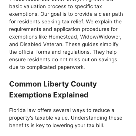
basic valuation process to specific tax
exemptions. Our goal is to provide a clear path
for residents seeking tax relief. We explain the
requirements and application procedures for
exemptions like Homestead, Widow/Widower,
and Disabled Veteran. These guides simplify
the official forms and regulations. They help
ensure residents do not miss out on savings
due to complicated paperwork.
Common Liberty County
Exemptions Explained
Florida law offers several ways to reduce a
property’s taxable value. Understanding these
benefits is key to lowering your tax bill.