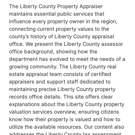
The Liberty County Property Appraiser
maintains essential public services that
influence every property owner in the region,
connecting current property values to the
county’s history of Liberty County appraisal
office. We present the Liberty County assessor
office background, showing how the
department has evolved to meet the needs of a
growing community. The Liberty County real
estate appraisal team consists of certified
appraisers and support staff dedicated to
maintaining precise Liberty County property
records office details. This site offers clear
explanations about the Liberty County property
valuation services overview, ensuring citizens
know how their property is valued and how to
utilize the available resources. Our content also
addresses the Liberty County tax assessment