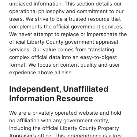
unbiased information. This section details our
operational philosophy and commitment to our
users. We strive to be a trusted resource that
complements the official government services.
We never attempt to replace or impersonate the
official Liberty County government appraisal
services. Our value comes from translating
complex official data into an easy-to-digest
format. We focus on content quality and user
experience above all else.
Independent, Unaffiliated
Information Resource
We are a privately operated website and hold
no affiliation with any government entity,
including the official Liberty County Property
Appraiser’s office. This independence is a key