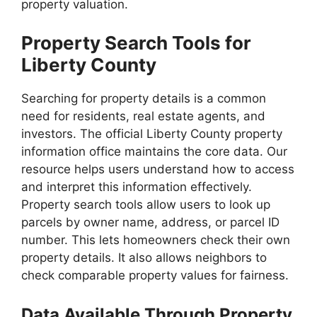
property valuation.
Property Search Tools for
Liberty County
Searching for property details is a common
need for residents, real estate agents, and
investors. The official Liberty County property
information office maintains the core data. Our
resource helps users understand how to access
and interpret this information effectively.
Property search tools allow users to look up
parcels by owner name, address, or parcel ID
number. This lets homeowners check their own
property details. It also allows neighbors to
check comparable property values for fairness.
Data Available Through Property