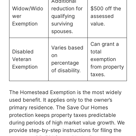
Additional
Widow/Wido
reduction for
$500 off the
wer
qualifying
assessed
Exemption
surviving
value.
spouses.
Can grant a
Varies based
Disabled
total
on
Veteran
exemption
percentage
Exemption
from property
of disability.
taxes.
The Homestead Exemption is the most widely
used benefit. It applies only to the owner’s
primary residence. The Save Our Homes
protection keeps property taxes predictable
during periods of high market value growth. We
provide step-by-step instructions for filing the