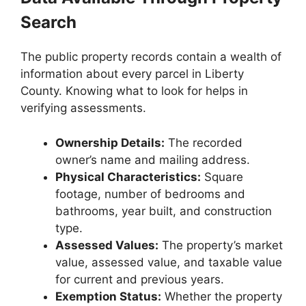
Search
The public property records contain a wealth of
information about every parcel in Liberty
County. Knowing what to look for helps in
verifying assessments.
Ownership Details:
The recorded
owner’s name and mailing address.
Physical Characteristics:
Square
footage, number of bedrooms and
bathrooms, year built, and construction
type.
Assessed Values:
The property’s market
value, assessed value, and taxable value
for current and previous years.
Exemption Status:
Whether the property