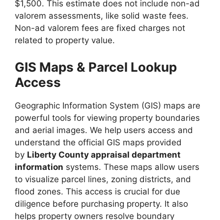
$1,500. This estimate does not include non-ad
valorem assessments, like solid waste fees.
Non-ad valorem fees are fixed charges not
related to property value.
GIS Maps & Parcel Lookup
Access
Geographic Information System (GIS) maps are
powerful tools for viewing property boundaries
and aerial images. We help users access and
understand the official GIS maps provided
by
Liberty County appraisal department
information
systems. These maps allow users
to visualize parcel lines, zoning districts, and
flood zones. This access is crucial for due
diligence before purchasing property. It also
helps property owners resolve boundary