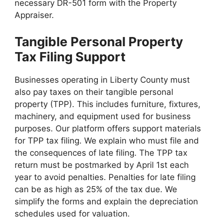
necessary DR-501 form with the Property
Appraiser.
Tangible Personal Property
Tax Filing Support
Businesses operating in Liberty County must
also pay taxes on their tangible personal
property (TPP). This includes furniture, fixtures,
machinery, and equipment used for business
purposes. Our platform offers support materials
for TPP tax filing. We explain who must file and
the consequences of late filing. The TPP tax
return must be postmarked by April 1st each
year to avoid penalties. Penalties for late filing
can be as high as 25% of the tax due. We
simplify the forms and explain the depreciation
schedules used for valuation.