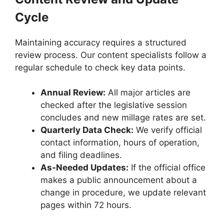
Cycle
Maintaining accuracy requires a structured
review process. Our content specialists follow a
regular schedule to check key data points.
Annual Review:
All major articles are
checked after the legislative session
concludes and new millage rates are set.
Quarterly Data Check:
We verify official
contact information, hours of operation,
and filing deadlines.
As-Needed Updates:
If the official office
makes a public announcement about a
change in procedure, we update relevant
pages within 72 hours.