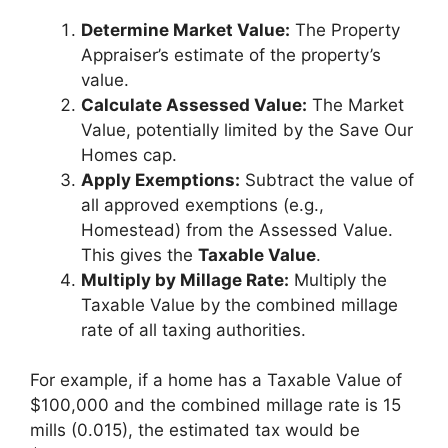
Determine Market Value:
The Property
Appraiser’s estimate of the property’s
value.
Calculate Assessed Value:
The Market
Value, potentially limited by the Save Our
Homes cap.
Apply Exemptions:
Subtract the value of
all approved exemptions (e.g.,
Homestead) from the Assessed Value.
This gives the
Taxable Value
.
Multiply by Millage Rate:
Multiply the
Taxable Value by the combined millage
rate of all taxing authorities.
For example, if a home has a Taxable Value of
$100,000 and the combined millage rate is 15
mills (0.015), the estimated tax would be