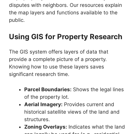
disputes with neighbors. Our resources explain
the map layers and functions available to the
public.
Using GIS for Property Research
The GIS system offers layers of data that
provide a complete picture of a property.
Knowing how to use these layers saves
significant research time.
Parcel Boundaries:
Shows the legal lines
of the property lot.
Aerial Imagery:
Provides current and
historical satellite views of the land and
structures.
Zoning Overlays:
Indicates what the land