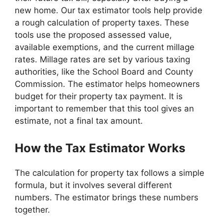
new home. Our tax estimator tools help provide
a rough calculation of property taxes. These
tools use the proposed assessed value,
available exemptions, and the current millage
rates. Millage rates are set by various taxing
authorities, like the School Board and County
Commission. The estimator helps homeowners
budget for their property tax payment. It is
important to remember that this tool gives an
estimate, not a final tax amount.
How the Tax Estimator Works
The calculation for property tax follows a simple
formula, but it involves several different
numbers. The estimator brings these numbers
together.