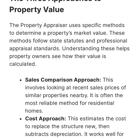
Property Value
The Property Appraiser uses specific methods
to determine a property’s market value. These
methods follow state statutes and professional
appraisal standards. Understanding these helps
property owners see how their value is
calculated.
Sales Comparison Approach:
This
involves looking at recent sales prices of
similar properties nearby. It is often the
most reliable method for residential
homes.
Cost Approach:
This estimates the cost
to replace the structure new, then
subtracts depreciation. It works well for