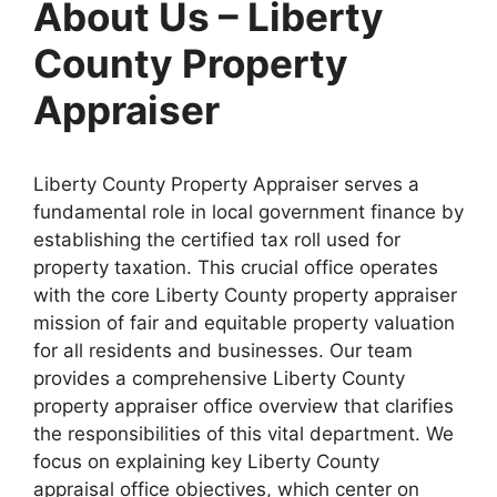
About Us – Liberty
County Property
Appraiser
Liberty County Property Appraiser serves a
fundamental role in local government finance by
establishing the certified tax roll used for
property taxation. This crucial office operates
with the core Liberty County property appraiser
mission of fair and equitable property valuation
for all residents and businesses. Our team
provides a comprehensive Liberty County
property appraiser office overview that clarifies
the responsibilities of this vital department. We
focus on explaining key Liberty County
appraisal office objectives, which center on