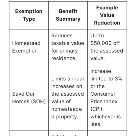
Example
Exemption
Benefit
Value
Type
Summary
Reduction
Reduces
Up to
Homestead
taxable value
$50,000 off
Exemption
for primary
the assessed
residence.
value.
Increase
Limits annual
limited to 3%
increases on
or the
Save Our
the assessed
Consumer
Homes (SOH)
value of
Price Index
homesteade
(CPI),
d property.
whichever is
less.