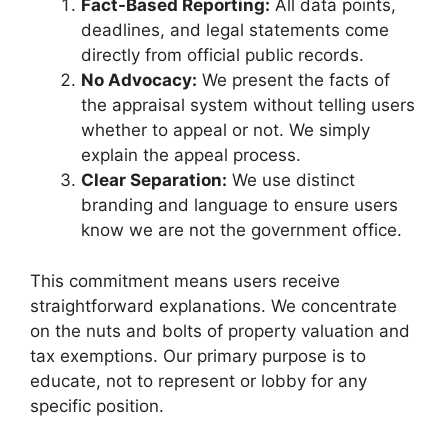
Fact-Based Reporting:
All data points,
deadlines, and legal statements come
directly from official public records.
No Advocacy:
We present the facts of
the appraisal system without telling users
whether to appeal or not. We simply
explain the appeal process.
Clear Separation:
We use distinct
branding and language to ensure users
know we are not the government office.
This commitment means users receive
straightforward explanations. We concentrate
on the nuts and bolts of property valuation and
tax exemptions. Our primary purpose is to
educate, not to represent or lobby for any
specific position.