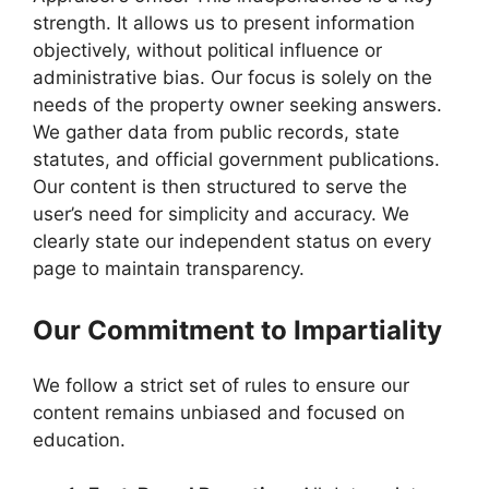
strength. It allows us to present information
objectively, without political influence or
administrative bias. Our focus is solely on the
needs of the property owner seeking answers.
We gather data from public records, state
statutes, and official government publications.
Our content is then structured to serve the
user’s need for simplicity and accuracy. We
clearly state our independent status on every
page to maintain transparency.
Our Commitment to Impartiality
We follow a strict set of rules to ensure our
content remains unbiased and focused on
education.