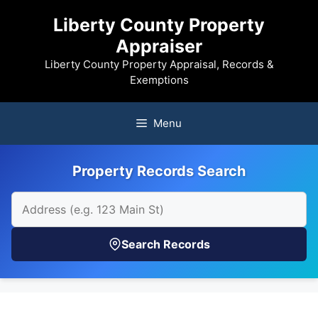
Skip
Liberty County Property
to
Appraiser
content
Liberty County Property Appraisal, Records &
Exemptions
Menu
Property Records Search
Search Records