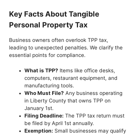
Key Facts About Tangible
Personal Property Tax
Business owners often overlook TPP tax,
leading to unexpected penalties. We clarify the
essential points for compliance.
What is TPP?
Items like office desks,
computers, restaurant equipment, and
manufacturing tools.
Who Must File?
Any business operating
in Liberty County that owns TPP on
January 1st.
Filing Deadline:
The TPP tax return must
be filed by April 1st annually.
Exemption:
Small businesses may qualify