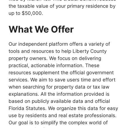
the taxable value of your primary residence by
up to $50,000.
What We Offer
Our independent platform offers a variety of
tools and resources to help Liberty County
property owners. We focus on delivering
practical, actionable information. These
resources supplement the official government
services. We aim to save users time and effort
when searching for property data or tax law
explanations. All the information provided is
based on publicly available data and official
Florida Statutes. We organize this data for easy
use by residents and real estate professionals.
Our goal is to simplify the complex world of