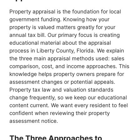
Property appraisal is the foundation for local
government funding. Knowing how your
property is valued matters greatly for your
annual tax bill. Our primary focus is creating
educational material about the appraisal
process in Liberty County, Florida. We explain
the three main appraisal methods used: sales
comparison, cost, and income approaches. This
knowledge helps property owners prepare for
assessment changes or potential appeals.
Property tax law and valuation standards
change frequently, so we keep our educational
content current. We want every resident to feel
confident when reviewing their property
assessment notice.
The Three Approaches to