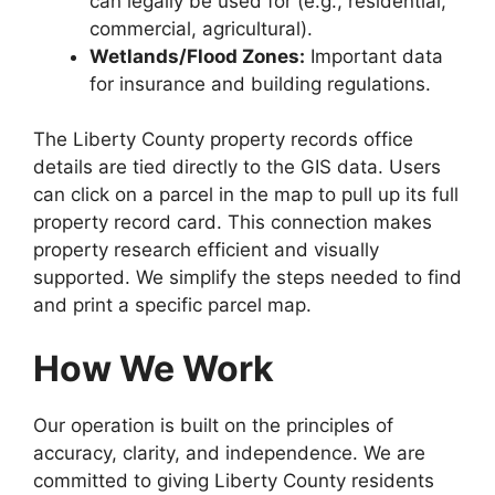
can legally be used for (e.g., residential,
commercial, agricultural).
Wetlands/Flood Zones:
Important data
for insurance and building regulations.
The Liberty County property records office
details are tied directly to the GIS data. Users
can click on a parcel in the map to pull up its full
property record card. This connection makes
property research efficient and visually
supported. We simplify the steps needed to find
and print a specific parcel map.
How We Work
Our operation is built on the principles of
accuracy, clarity, and independence. We are
committed to giving Liberty County residents