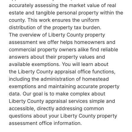
accurately assessing the market value of real
estate and tangible personal property within the
county. This work ensures the uniform
distribution of the property tax burden.
The overview of Liberty County property
assessment we offer helps homeowners and
commercial property owners alike find reliable
answers about their property values and
available exemptions. You will learn about
the Liberty County appraisal office functions,
including the administration of homestead
exemptions and maintaining accurate property
data. Our goal is to make complex about
Liberty County appraisal services simple and
accessible, directly addressing common
questions about your Liberty County property
assessment office information.