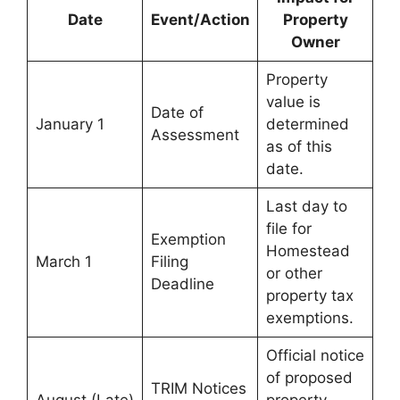
Date
Event/Action
Property
Owner
Property
value is
Date of
January 1
determined
Assessment
as of this
date.
Last day to
file for
Exemption
Homestead
March 1
Filing
or other
Deadline
property tax
exemptions.
Official notice
of proposed
TRIM Notices