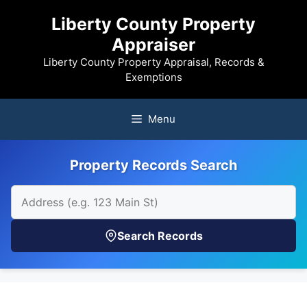
Skip
Liberty County Property
to
Appraiser
content
Liberty County Property Appraisal, Records &
Exemptions
Menu
Property Records Search
Search Records