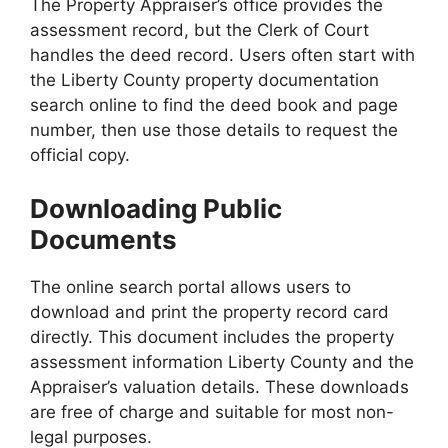
The Property Appraiser’s office provides the
assessment record, but the Clerk of Court
handles the deed record. Users often start with
the Liberty County property documentation
search online to find the deed book and page
number, then use those details to request the
official copy.
Downloading Public
Documents
The online search portal allows users to
download and print the property record card
directly. This document includes the property
assessment information Liberty County and the
Appraiser’s valuation details. These downloads
are free of charge and suitable for most non-
legal purposes.