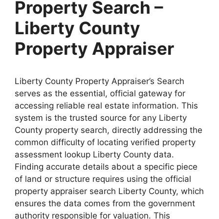
Property Search –
Liberty County
Property Appraiser
Liberty County Property Appraiser’s Search
serves as the essential, official gateway for
accessing reliable real estate information. This
system is the trusted source for any Liberty
County property search, directly addressing the
common difficulty of locating verified property
assessment lookup Liberty County data.
Finding accurate details about a specific piece
of land or structure requires using the official
property appraiser search Liberty County, which
ensures the data comes from the government
authority responsible for valuation. This