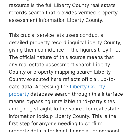
resource is the full Liberty County real estate
records search that provides verified property
assessment information Liberty County.
This crucial service lets users conduct a
detailed property record inquiry Liberty County,
giving them confidence in the figures they find.
The official nature of this source means that
any real estate assessment search Liberty
County or property mapping search Liberty
County executed here reflects official, up-to-
date data. Accessing the
Liberty County
property
database search through this interface
means bypassing unreliable third-party sites
and going straight to the source for real estate
information lookup Liberty County. This is the
first step for anyone needing to confirm
property details for legal, financial, or personal