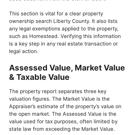
This section is vital for a clear property
ownership search Liberty County. It also lists
any legal exemptions applied to the property,
such as Homestead. Verifying this information
is a key step in any real estate transaction or
legal action.
Assessed Value, Market Value
& Taxable Value
The property report separates three key
valuation figures. The Market Value is the
Appraiser’s estimate of the property’s value on
the open market. The Assessed Value is the
value used for tax purposes, often limited by
state law from exceeding the Market Value.