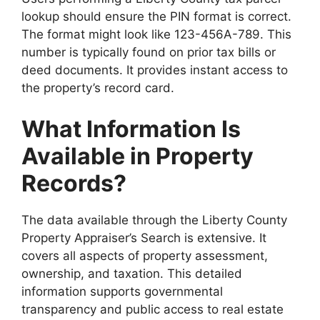
lookup should ensure the PIN format is correct.
The format might look like 123-456A-789. This
number is typically found on prior tax bills or
deed documents. It provides instant access to
the property’s record card.
What Information Is
Available in Property
Records?
The data available through the Liberty County
Property Appraiser’s Search is extensive. It
covers all aspects of property assessment,
ownership, and taxation. This detailed
information supports governmental
transparency and public access to real estate