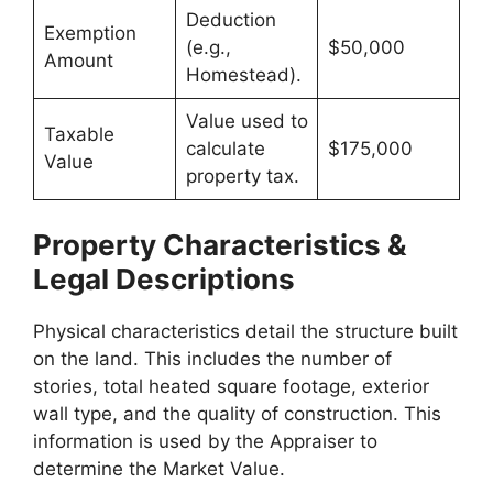
Deduction
Exemption
(e.g.,
$50,000
Amount
Homestead).
Value used to
Taxable
calculate
$175,000
Value
property tax.
Property Characteristics &
Legal Descriptions
Physical characteristics detail the structure built
on the land. This includes the number of
stories, total heated square footage, exterior
wall type, and the quality of construction. This
information is used by the Appraiser to
determine the Market Value.