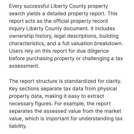
Every successful Liberty County property
search yields a detailed property report. This
report acts as the official property record
inquiry Liberty County document. It includes
ownership history, legal descriptions, building
characteristics, and a full valuation breakdown.
Users rely on this report for due diligence
before purchasing property or challenging a tax
assessment.
The report structure is standardized for clarity.
Key sections separate tax data from physical
property data, making it easy to extract
necessary figures. For example, the report
separates the assessed value from the market
value, which is important for understanding tax
liability.