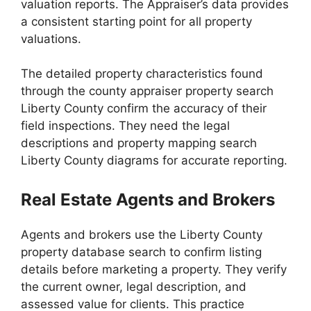
valuation reports. The Appraiser’s data provides
a consistent starting point for all property
valuations.
The detailed property characteristics found
through the county appraiser property search
Liberty County confirm the accuracy of their
field inspections. They need the legal
descriptions and property mapping search
Liberty County diagrams for accurate reporting.
Real Estate Agents and Brokers
Agents and brokers use the Liberty County
property database search to confirm listing
details before marketing a property. They verify
the current owner, legal description, and
assessed value for clients. This practice