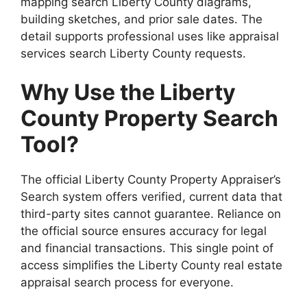
mapping search Liberty County diagrams,
building sketches, and prior sale dates. The
detail supports professional uses like appraisal
services search Liberty County requests.
Why Use the Liberty
County Property Search
Tool?
The official Liberty County Property Appraiser’s
Search system offers verified, current data that
third-party sites cannot guarantee. Reliance on
the official source ensures accuracy for legal
and financial transactions. This single point of
access simplifies the Liberty County real estate
appraisal search process for everyone.