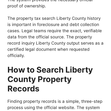
proof of ownership.
The property tax search Liberty County history
is important in foreclosure and debt collection
cases. Legal teams require the exact, verifiable
data from the official source. The property
record inquiry Liberty County output serves as a
certified legal document when requested
officially.
How to Search Liberty
County Property
Records
Finding property records is a simple, three-step
process using the official website. The system