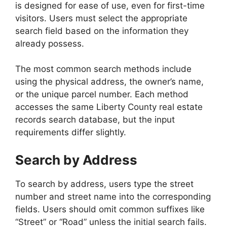
is designed for ease of use, even for first-time
visitors. Users must select the appropriate
search field based on the information they
already possess.
The most common search methods include
using the physical address, the owner’s name,
or the unique parcel number. Each method
accesses the same Liberty County real estate
records search database, but the input
requirements differ slightly.
Search by Address
To search by address, users type the street
number and street name into the corresponding
fields. Users should omit common suffixes like
“Street” or “Road” unless the initial search fails.