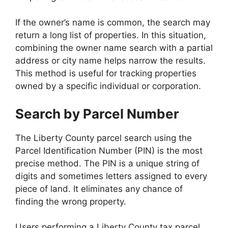
If the owner’s name is common, the search may
return a long list of properties. In this situation,
combining the owner name search with a partial
address or city name helps narrow the results.
This method is useful for tracking properties
owned by a specific individual or corporation.
Search by Parcel Number
The Liberty County parcel search using the
Parcel Identification Number (PIN) is the most
precise method. The PIN is a unique string of
digits and sometimes letters assigned to every
piece of land. It eliminates any chance of
finding the wrong property.
Users performing a Liberty County tax parcel