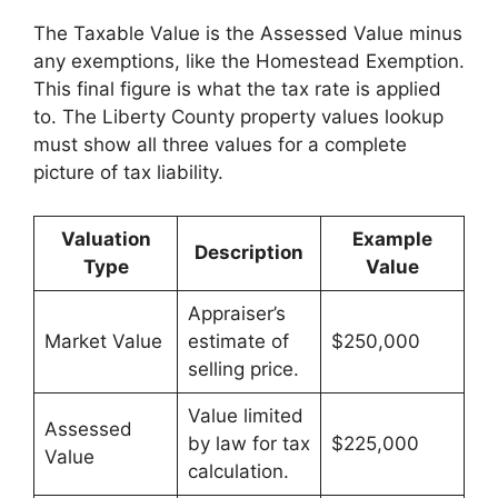
The Taxable Value is the Assessed Value minus
any exemptions, like the Homestead Exemption.
This final figure is what the tax rate is applied
to. The Liberty County property values lookup
must show all three values for a complete
picture of tax liability.
Valuation
Example
Description
Type
Value
Appraiser’s
Market Value
estimate of
$250,000
selling price.
Value limited
Assessed
by law for tax
$225,000
Value
calculation.