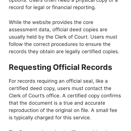
options. Users often need a physical copy of a
record for legal or financial reporting.
While the website provides the core
assessment data, official deed copies are
usually held by the Clerk of Court. Users must
follow the correct procedures to ensure the
records they obtain are legally certified copies.
Requesting Official Records
For records requiring an official seal, like a
certified deed copy, users must contact the
Clerk of Court’s office. A certified copy confirms
that the document is a true and accurate
reproduction of the original on file. A small fee
is typically charged for this service.