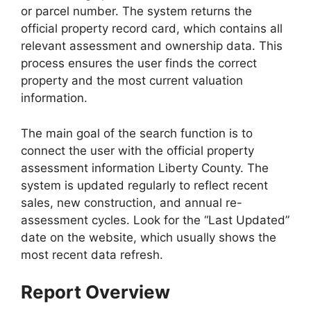
or parcel number. The system returns the
official property record card, which contains all
relevant assessment and ownership data. This
process ensures the user finds the correct
property and the most current valuation
information.
The main goal of the search function is to
connect the user with the official property
assessment information Liberty County. The
system is updated regularly to reflect recent
sales, new construction, and annual re-
assessment cycles. Look for the “Last Updated”
date on the website, which usually shows the
most recent data refresh.
Report Overview