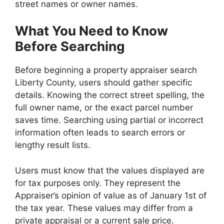
street names or owner names.
What You Need to Know
Before Searching
Before beginning a property appraiser search
Liberty County, users should gather specific
details. Knowing the correct street spelling, the
full owner name, or the exact parcel number
saves time. Searching using partial or incorrect
information often leads to search errors or
lengthy result lists.
Users must know that the values displayed are
for tax purposes only. They represent the
Appraiser’s opinion of value as of January 1st of
the tax year. These values may differ from a
private appraisal or a current sale price.