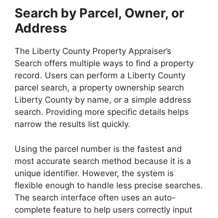
Search by Parcel, Owner, or
Address
The Liberty County Property Appraiser’s
Search offers multiple ways to find a property
record. Users can perform a Liberty County
parcel search, a property ownership search
Liberty County by name, or a simple address
search. Providing more specific details helps
narrow the results list quickly.
Using the parcel number is the fastest and
most accurate search method because it is a
unique identifier. However, the system is
flexible enough to handle less precise searches.
The search interface often uses an auto-
complete feature to help users correctly input