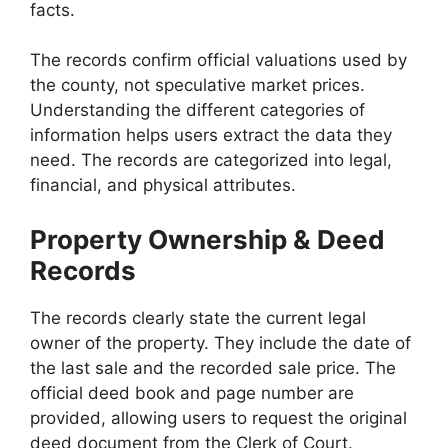
facts.
The records confirm official valuations used by
the county, not speculative market prices.
Understanding the different categories of
information helps users extract the data they
need. The records are categorized into legal,
financial, and physical attributes.
Property Ownership & Deed
Records
The records clearly state the current legal
owner of the property. They include the date of
the last sale and the recorded sale price. The
official deed book and page number are
provided, allowing users to request the original
deed document from the Clerk of Court.