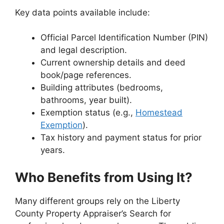
Key data points available include:
Official Parcel Identification Number (PIN)
and legal description.
Current ownership details and deed
book/page references.
Building attributes (bedrooms,
bathrooms, year built).
Exemption status (e.g.,
Homestead
Exemption
).
Tax history and payment status for prior
years.
Who Benefits from Using It?
Many different groups rely on the Liberty
County Property Appraiser’s Search for