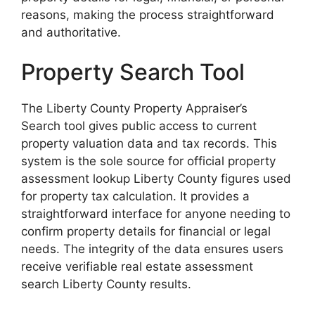
reasons, making the process straightforward
and authoritative.
Property Search Tool
The Liberty County Property Appraiser’s
Search tool gives public access to current
property valuation data and tax records. This
system is the sole source for official property
assessment lookup Liberty County figures used
for property tax calculation. It provides a
straightforward interface for anyone needing to
confirm property details for financial or legal
needs. The integrity of the data ensures users
receive verifiable real estate assessment
search Liberty County results.