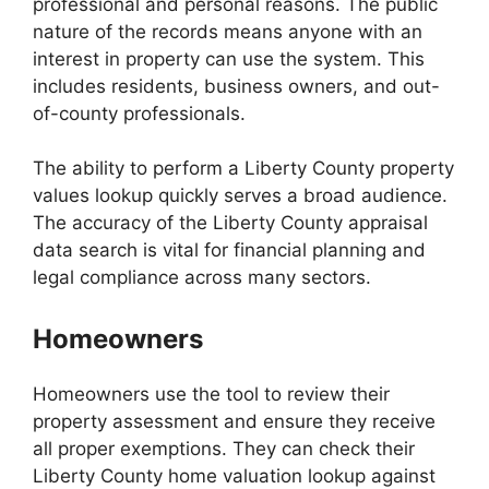
professional and personal reasons. The public
nature of the records means anyone with an
interest in property can use the system. This
includes residents, business owners, and out-
of-county professionals.
The ability to perform a Liberty County property
values lookup quickly serves a broad audience.
The accuracy of the Liberty County appraisal
data search is vital for financial planning and
legal compliance across many sectors.
Homeowners
Homeowners use the tool to review their
property assessment and ensure they receive
all proper exemptions. They can check their
Liberty County home valuation lookup against