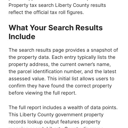
Property tax search Liberty County results
reflect the official tax roll figures.
What Your Search Results
Include
The search results page provides a snapshot of
the property data. Each entry typically lists the
property address, the current owner’s name,
the parcel identification number, and the latest
assessed value. This initial list allows users to
confirm they have found the correct property
before viewing the full report.
The full report includes a wealth of data points.
This Liberty County government property
records lookup output features property