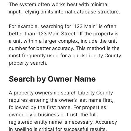
The system often works best with minimal
input, relying on its internal database structure.
For example, searching for “123 Main” is often
better than “123 Main Street.” If the property is
a unit within a larger complex, include the unit
number for better accuracy. This method is the
most frequently used for a quick Liberty County
property search.
Search by Owner Name
A property ownership search Liberty County
requires entering the owner’s last name first,
followed by the first name. For properties
owned by a business or trust, the full,
registered entity name is necessary. Accuracy
in spelling is critical for successful results.