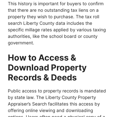
This history is important for buyers to confirm
that there are no outstanding tax liens on a
property they wish to purchase. The tax roll
search Liberty County data includes the
specific millage rates applied by various taxing
authorities, like the school board or county
government.
How to Access &
Download Property
Records & Deeds
Public access to property records is mandated
by state law. The Liberty County Property
Appraiser’s Search facilitates this access by
offering online viewing and downloading