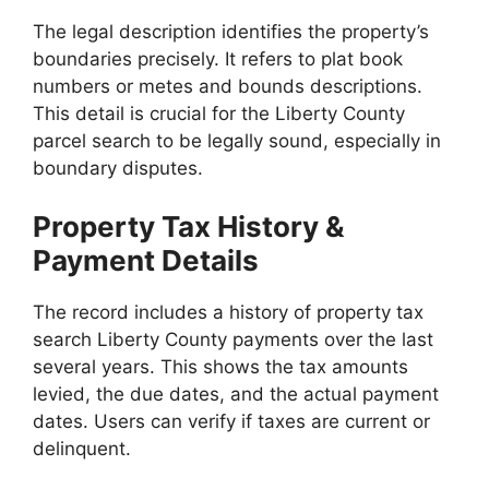
The legal description identifies the property’s
boundaries precisely. It refers to plat book
numbers or metes and bounds descriptions.
This detail is crucial for the Liberty County
parcel search to be legally sound, especially in
boundary disputes.
Property Tax History &
Payment Details
The record includes a history of property tax
search Liberty County payments over the last
several years. This shows the tax amounts
levied, the due dates, and the actual payment
dates. Users can verify if taxes are current or
delinquent.