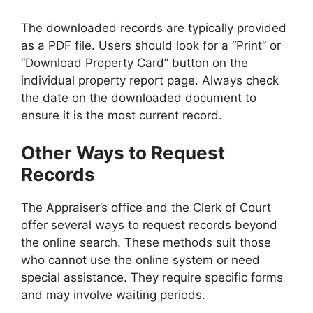
The downloaded records are typically provided
as a PDF file. Users should look for a “Print” or
“Download Property Card” button on the
individual property report page. Always check
the date on the downloaded document to
ensure it is the most current record.
Other Ways to Request
Records
The Appraiser’s office and the Clerk of Court
offer several ways to request records beyond
the online search. These methods suit those
who cannot use the online system or need
special assistance. They require specific forms
and may involve waiting periods.