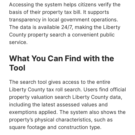
Accessing the system helps citizens verify the
basis of their property tax bill. It supports
transparency in local government operations.
The data is available 24/7, making the Liberty
County property search a convenient public
service.
What You Can Find with the
Tool
The search tool gives access to the entire
Liberty County tax roll search. Users find official
property valuation search Liberty County data,
including the latest assessed values and
exemptions applied. The system also shows the
property’s physical characteristics, such as
square footage and construction type.