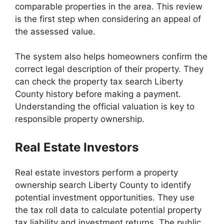
comparable properties in the area. This review
is the first step when considering an appeal of
the assessed value.
The system also helps homeowners confirm the
correct legal description of their property. They
can check the property tax search Liberty
County history before making a payment.
Understanding the official valuation is key to
responsible property ownership.
Real Estate Investors
Real estate investors perform a property
ownership search Liberty County to identify
potential investment opportunities. They use
the tax roll data to calculate potential property
tax liability and investment returns. The public