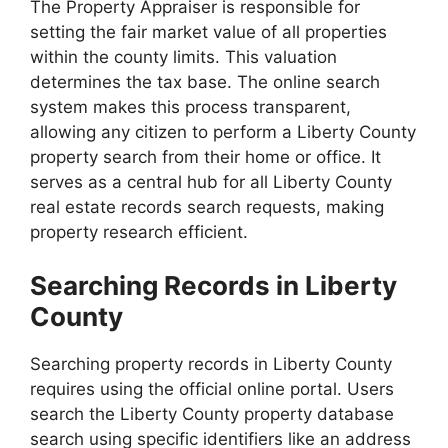
The Property Appraiser is responsible for
setting the fair market value of all properties
within the county limits. This valuation
determines the tax base. The online search
system makes this process transparent,
allowing any citizen to perform a Liberty County
property search from their home or office. It
serves as a central hub for all Liberty County
real estate records search requests, making
property research efficient.
Searching Records in Liberty
County
Searching property records in Liberty County
requires using the official online portal. Users
search the Liberty County property database
search using specific identifiers like an address