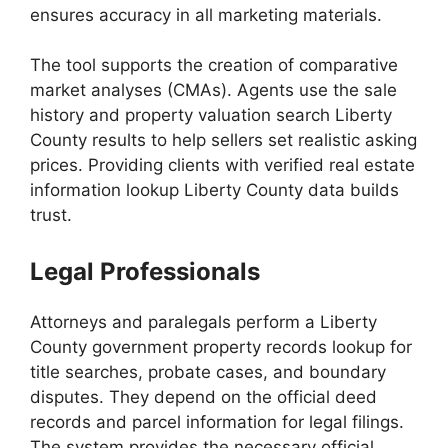
ensures accuracy in all marketing materials.
The tool supports the creation of comparative
market analyses (CMAs). Agents use the sale
history and property valuation search Liberty
County results to help sellers set realistic asking
prices. Providing clients with verified real estate
information lookup Liberty County data builds
trust.
Legal Professionals
Attorneys and paralegals perform a Liberty
County government property records lookup for
title searches, probate cases, and boundary
disputes. They depend on the official deed
records and parcel information for legal filings.
The system provides the necessary official