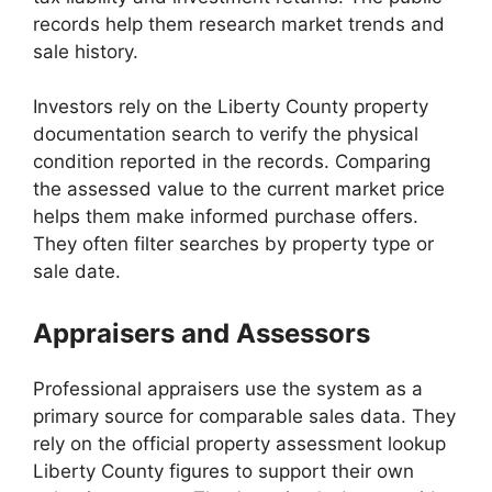
records help them research market trends and
sale history.
Investors rely on the Liberty County property
documentation search to verify the physical
condition reported in the records. Comparing
the assessed value to the current market price
helps them make informed purchase offers.
They often filter searches by property type or
sale date.
Appraisers and Assessors
Professional appraisers use the system as a
primary source for comparable sales data. They
rely on the official property assessment lookup
Liberty County figures to support their own